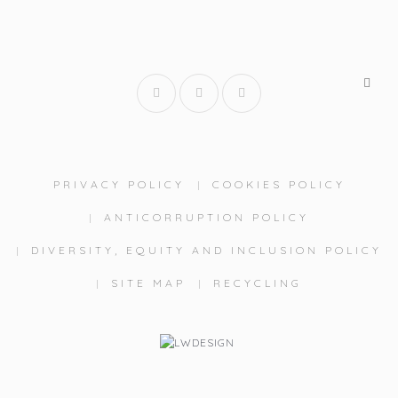
PRIVACY POLICY
COOKIES POLICY
ANTICORRUPTION POLICY
DIVERSITY, EQUITY AND INCLUSION POLICY
SITE MAP
RECYCLING