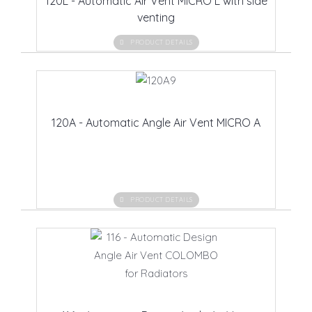
120L - Automatic Air Vent MICRO L with side
venting
PRODUCT DETAILS
120A - Automatic Angle Air Vent MICRO A
PRODUCT DETAILS