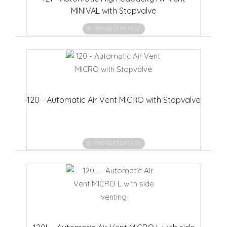
MINIVAL with Stopvalve
PRODUCT DETAILS
120 - Automatic Air Vent MICRO with Stopvalve
PRODUCT DETAILS