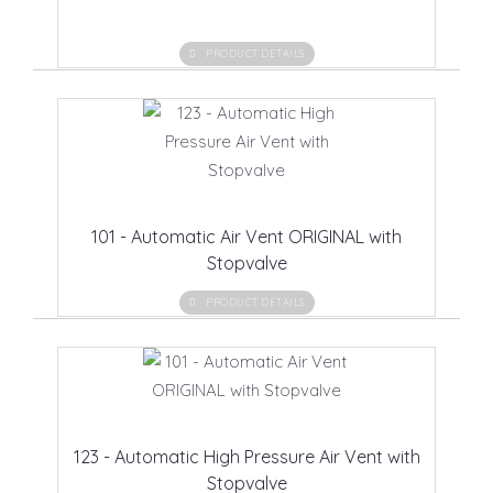
PRODUCT DETAILS
101 - Automatic Air Vent ORIGINAL with
Stopvalve
PRODUCT DETAILS
123 - Automatic High Pressure Air Vent with
Stopvalve