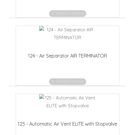
PRODUCT DETAILS
124 - Air Separator AIR TERMINATOR
PRODUCT DETAILS
125 - Automatic Air Vent ELITE with Stopvalve