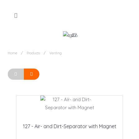
Home
Products
Venting
127 - Air- and Dirt-Separator with Magnet