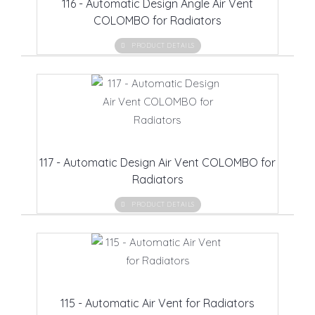
116 - Automatic Design Angle Air Vent
COLOMBO for Radiators
PRODUCT DETAILS
117 - Automatic Design Air Vent COLOMBO for
Radiators
PRODUCT DETAILS
115 - Automatic Air Vent for Radiators