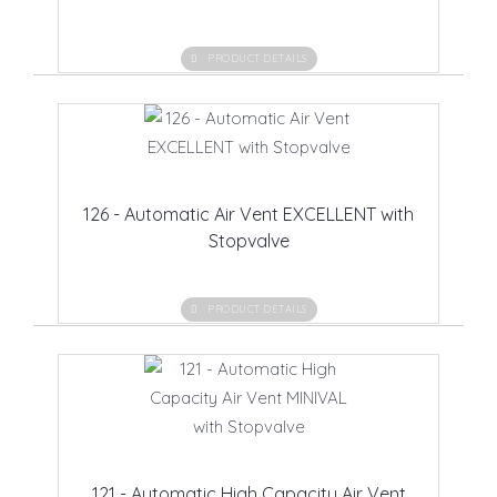
PRODUCT DETAILS
126 - Automatic Air Vent EXCELLENT with
Stopvalve
PRODUCT DETAILS
121 - Automatic High Capacity Air Vent