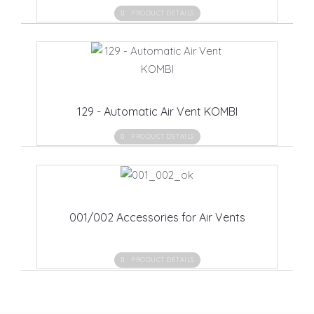
PRODUCT DETAILS
129 - Automatic Air Vent KOMBI
PRODUCT DETAILS
001/002 Accessories for Air Vents
PRODUCT DETAILS